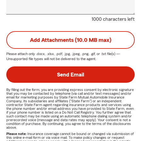
1000 characters left
Add Attachments (10.0 MB max)
Please attach only
.docx, .xlsx, .pdf, .jpg, .jpeg, .png, .gif, or .txt
file(s) —
Unsupported file types will not be delivered to the agent.
Send Email
By filling out the form, you are providing express consent by electronic signature
that you may be contacted by telephone (via call and/or text messages) and/or
email for marketing purposes by State Farm Mutual Automobile Insurance
Company, its subsidiaries and affiliates ("State Farm") or an independent
contractor State Farm agent regarding insurance products and services using
the phone number and/or email address you have provided to State Farm, even
if your phone number is listed on a Do Not Call Registry. You further agree that
such contact may be made using an automatic telephone dialing system and/or
prerecorded voice (message and data rates may apply). Your consent is not a
condition of purchase. By continuing, you agree to the terms of the disclosures
above.
Please note:
Insurance coverage cannot be bound or changed via submission of
this online e-mail form or via voice mail. To make policy changes or request