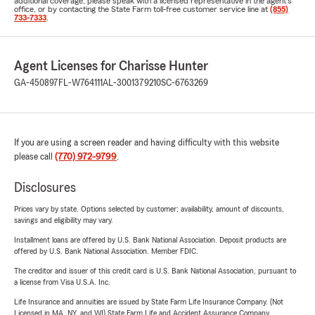
additional coverage, please speak with a licensed representative in the agent's
office, or by contacting the State Farm toll-free customer service line at
(855)
733-7333
.
Agent Licenses for Charisse Hunter
GA-450897
FL-W764111
AL-3001379210
SC-6763269
If you are using a screen reader and having difficulty with this website
please call
(770) 972-9799
.
Disclosures
Prices vary by state. Options selected by customer; availability, amount of discounts,
savings and eligibility may vary.
Installment loans are offered by U.S. Bank National Association. Deposit products are
offered by U.S. Bank National Association. Member FDIC.
The creditor and issuer of this credit card is U.S. Bank National Association, pursuant to
a license from Visa U.S.A. Inc.
Life Insurance and annuities are issued by State Farm Life Insurance Company. (Not
Licensed in MA, NY, and WI) State Farm Life and Accident Assurance Company