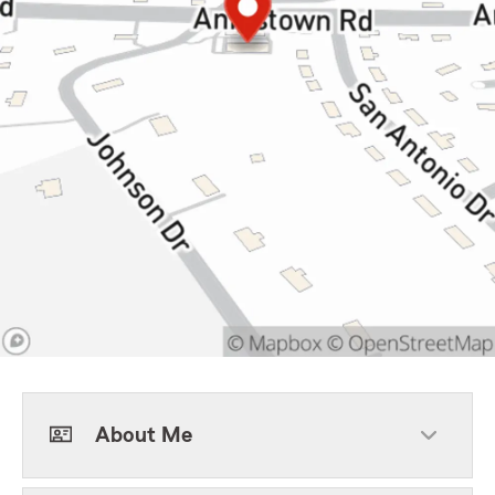
About Me