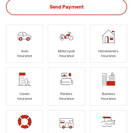
Send Payment
Auto
Motorcycle
Homeowners
Insurance
Insurance
Insurance
Condo
Renters
Business
Insurance
Insurance
Insurance