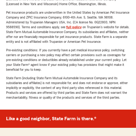
(Licensed in New York and Wisconsin) Home Office, Bloomington, Illinois.
Pet insurance products are underwritten in the United States by American Pet Insurance
Company and ZPIC Insurance Company, 6100-4th Ave. S, Seattle, WA 98108.
Administered by Trupanion Managers USA, Inc. (CA license No. 0G22803, NPN
9588590). Terms and conditions apply, see
full policy
on Trupanion's website for details.
State Farm Mutual Automobile Insurance Company, its subsidiaries and affiliates, neither
offer nor are financially responsible for pet insurance products. State Farm is a separate
entity and is not affiliated with Trupanion or American Pet Insurance.
Pre-existing conditions: If you currently have a pet medical insurance policy, switching
carriers or purchasing a new policy may affect certain provisions such as coverages for
pre-existing conditions or deductibles already established under your current policy. Let
your State Farm® agent know if your existing policy has provisions that might make it
beneficial for you to keep.
State Farm (including State Farm Mutual Automobile Insurance Company and its
subsidiaries and affiliates) is not responsible for, and does not endorse or approve, either
implicitly or explicitly, the content of any third party sites referenced in this material.
Products and services are offered by third parties and State Farm does not warrant the
merchantability, fitness or quality of the products and services of the third parties.
Like a good neighbor, State Farm is there.®