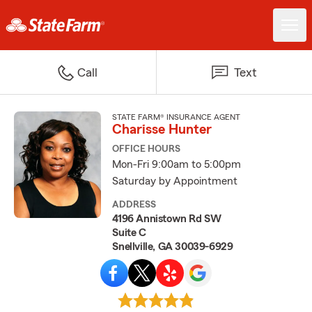
Call
Text
STATE FARM® INSURANCE AGENT
Charisse Hunter
OFFICE HOURS
Mon-Fri 9:00am to 5:00pm
Saturday by Appointment
ADDRESS
4196 Annistown Rd SW
Suite C
Snellville, GA 30039-6929