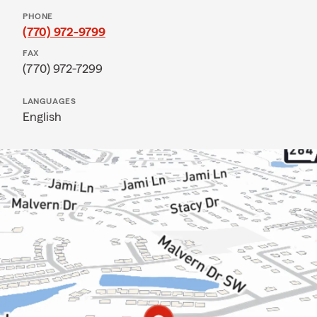
PHONE
(770) 972-9799
FAX
(770) 972-7299
LANGUAGES
English