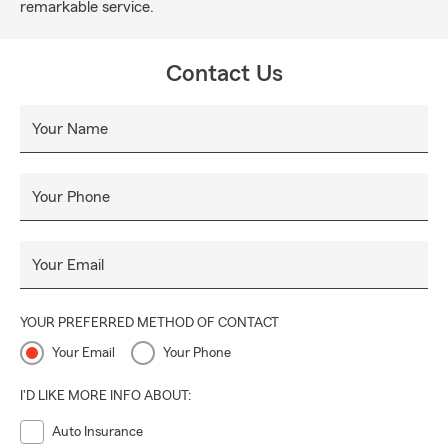
remarkable service.
Contact Us
Your Name
Your Phone
Your Email
YOUR PREFERRED METHOD OF CONTACT
Your Email
Your Phone
I'D LIKE MORE INFO ABOUT:
Auto Insurance