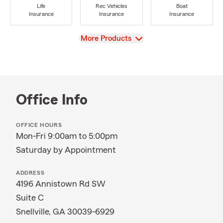
Life
Rec Vehicles
Boat
Insurance
Insurance
Insurance
View
More Products
Office Info
OFFICE HOURS
Mon-Fri 9:00am to 5:00pm
Saturday by Appointment
ADDRESS
4196 Annistown Rd SW
Suite C
Snellville, GA 30039-6929