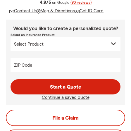
average rating
4.9/5
on Google
(70 reviews)
Contact Us
Map & Directions
Get ID Card
Would you like to create a personalized quote?
Select an Insurance Product
ZIP Code
Start a Quote
Continue a saved quote
File a Claim