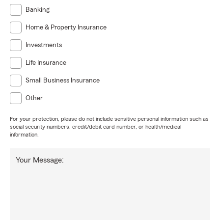
Banking
Home & Property Insurance
Investments
Life Insurance
Small Business Insurance
Other
For your protection, please do not include sensitive personal information such as
social security numbers, credit/debit card number, or health/medical
information.
Your Message: