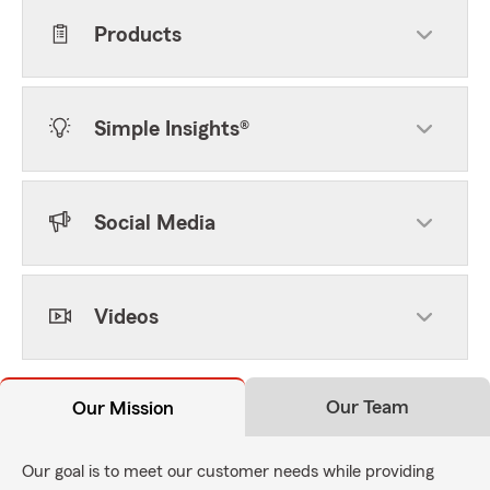
Products
Simple Insights®
Social Media
Videos
Our Team
Our Mission
Our goal is to meet our customer needs while providing