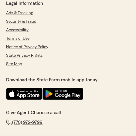
Legal Information
Ads & Tracking
Security & Fraud
Accessibility
Terms of Use
Notice of Privacy Policy
State Privacy Rights
Site Map
Download the State Farm mobile app today
Give Agent Charisse a call
(770) 972-9799