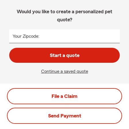
Would you like to create a personalized pet
quote?
Your Zipcode:
Start a quote
Continue a saved quote
File a Claim
Send Payment