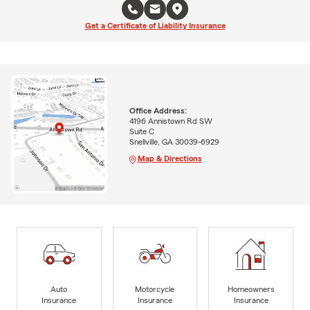
Get a Certificate of Liability Insurance
Office Address:
4196 Annistown Rd SW
Suite C
Snellville, GA 30039-6929
Map & Directions
Auto
Motorcycle
Homeowners
Insurance
Insurance
Insurance