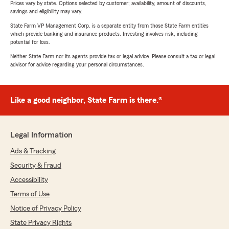
Prices vary by state. Options selected by customer; availability, amount of discounts,
savings and eligibility may vary.
State Farm VP Management Corp. is a separate entity from those State Farm entities
which provide banking and insurance products. Investing involves risk, including
potential for loss.
Neither State Farm nor its agents provide tax or legal advice. Please consult a tax or legal
advisor for advice regarding your personal circumstances.
Like a good neighbor, State Farm is there.®
Legal Information
Ads & Tracking
Security & Fraud
Accessibility
Terms of Use
Notice of Privacy Policy
State Privacy Rights