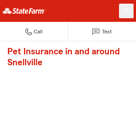
Call
Text
Pet Insurance in and around
Snellville