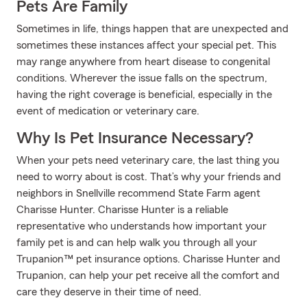
Pets Are Family
Sometimes in life, things happen that are unexpected and
sometimes these instances affect your special pet. This
may range anywhere from heart disease to congenital
conditions. Wherever the issue falls on the spectrum,
having the right coverage is beneficial, especially in the
event of medication or veterinary care.
Why Is Pet Insurance Necessary?
When your pets need veterinary care, the last thing you
need to worry about is cost. That’s why your friends and
neighbors in Snellville recommend State Farm agent
Charisse Hunter. Charisse Hunter is a reliable
representative who understands how important your
family pet is and can help walk you through all your
Trupanion™ pet insurance options. Charisse Hunter and
Trupanion, can help your pet receive all the comfort and
care they deserve in their time of need.