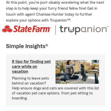
At this point, you're purr-obably wondering what the next
step is to help keep your furry friend feline fine! Get in
touch with agent Charisse Hunter today to further
explore your options with Trupanion™.
Simple Insights®
8 tips for finding pet
care while on
vacation
Planning to leave pets
behind on vacation?
Help ensure dogs and cats are covered with this list
of vacation pet care options, from pet-sitting to
boarding.