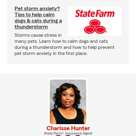
Pet storm anxiety?
Tips to help calm
dogs & cats during a
thunderstorm
Storms cause stress in
many pets. Learn how to calm dogs and cats
during a thunderstorm and how to help prevent
pet storm anxiety in the first place.
Charisse Hunter
State Farm® Insurance Agent