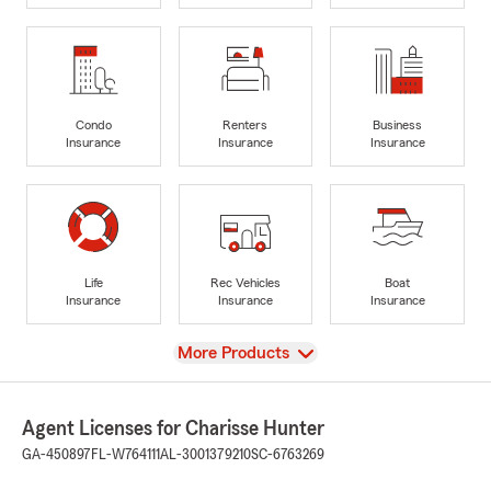
Condo
Renters
Business
Insurance
Insurance
Insurance
Life
Rec Vehicles
Boat
Insurance
Insurance
Insurance
View
More Products
Agent Licenses for Charisse Hunter
GA-450897
FL-W764111
AL-3001379210
SC-6763269