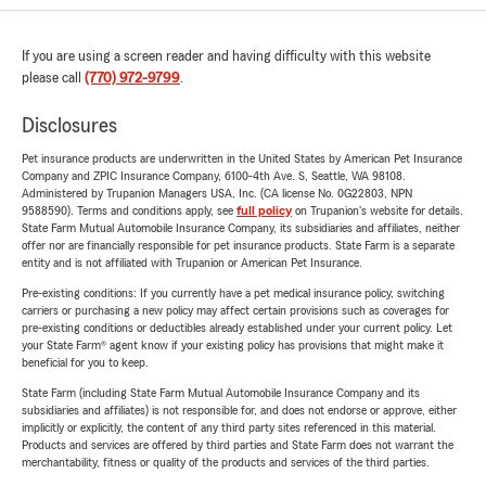
If you are using a screen reader and having difficulty with this website
please call
(770) 972-9799
.
Disclosures
Pet insurance products are underwritten in the United States by American Pet Insurance
Company and ZPIC Insurance Company, 6100-4th Ave. S, Seattle, WA 98108.
Administered by Trupanion Managers USA, Inc. (CA license No. 0G22803, NPN
9588590). Terms and conditions apply, see
full policy
on Trupanion's website for details.
State Farm Mutual Automobile Insurance Company, its subsidiaries and affiliates, neither
offer nor are financially responsible for pet insurance products. State Farm is a separate
entity and is not affiliated with Trupanion or American Pet Insurance.
Pre-existing conditions: If you currently have a pet medical insurance policy, switching
carriers or purchasing a new policy may affect certain provisions such as coverages for
pre-existing conditions or deductibles already established under your current policy. Let
your State Farm® agent know if your existing policy has provisions that might make it
beneficial for you to keep.
State Farm (including State Farm Mutual Automobile Insurance Company and its
subsidiaries and affiliates) is not responsible for, and does not endorse or approve, either
implicitly or explicitly, the content of any third party sites referenced in this material.
Products and services are offered by third parties and State Farm does not warrant the
merchantability, fitness or quality of the products and services of the third parties.