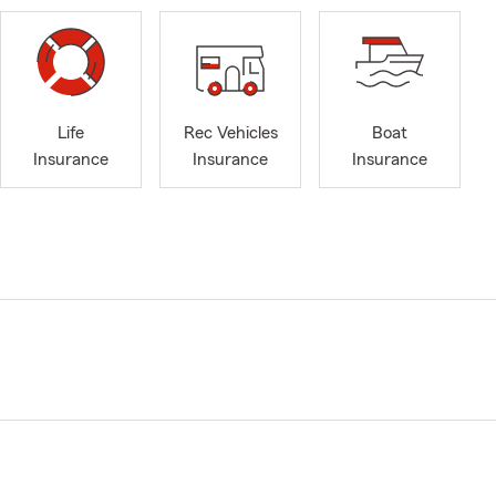
Life
Rec Vehicles
Boat
Insurance
Insurance
Insurance