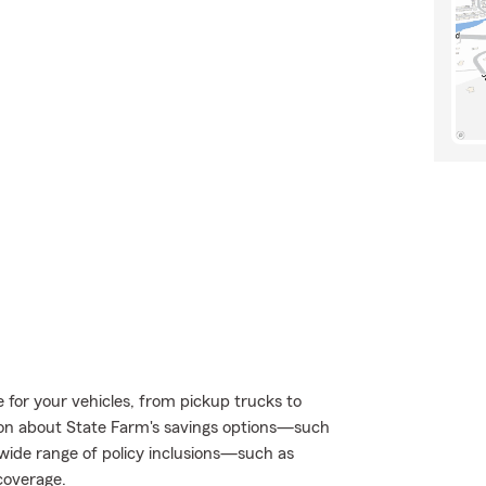
e for your vehicles, from pickup trucks to
on about State Farm's savings options—such
ide range of policy inclusions—such as
coverage.