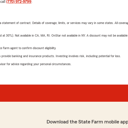
 call
(770) 972-9799
.
 a statement of contract. Details of coverage, limits, or services may vary in some states. All covera
t 30%). Not available in CA, MA, RI. OnStar not available in NY. A discount may not be available
e Farm agent to confirm discount eligibility.
rovide banking and insurance products. Investing involves risk, including potential for loss.
advisor for advice regarding your personal circumstances.
Download the State Farm mobile app