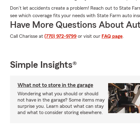
Don’t let accidents create a problem! Reach out to State F
see which coverage fits your needs with State Farm auto ins
Have More Questions About Aut
Call Charisse at
(770) 972-9799
or visit our
FAQ page
.
Simple Insights®
What not to store in the garage
Wondering what you should or should
not have in the garage? Some items may
surprise you. Learn about what can stay
and what to consider storing elsewhere.