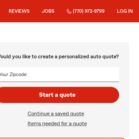
REVIEWS
JOBS
(770) 972-9799
LOG IN
ould you like to create a personalized auto quote?
Your Zipcode:
Start a quote
Continue a saved quote
Items needed for a quote