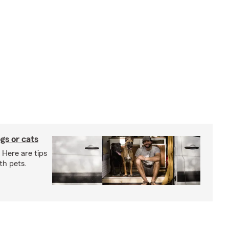
gs or cats
 Here are tips
th pets.