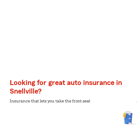
Looking for great auto insurance in
Snellville?
Insurance that lets you take the front seat