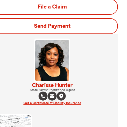
File a Claim
Send Payment
Charisse Hunter
State Farm® Insurance Agent
Get a Certificate of Liability Insurance