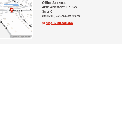
Office Address:
4196 Annistown Rd SW
Suite C
Snellville, GA 30039-6929
Map & Directions