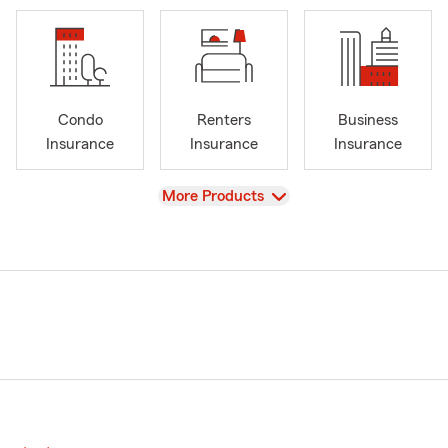
Condo
Renters
Business
Insurance
Insurance
Insurance
View
More Products