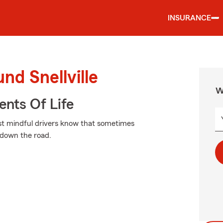
INSURANCE
nd Snellville
W
ents Of Life
most mindful drivers know that sometimes
 down the road.