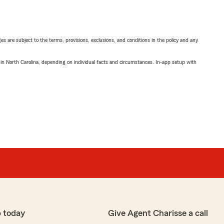
ges are subject to the terms, provisions, exclusions, and conditions in the policy and any
 in North Carolina, depending on individual facts and circumstances. In-app setup with
 today
Give Agent Charisse a call