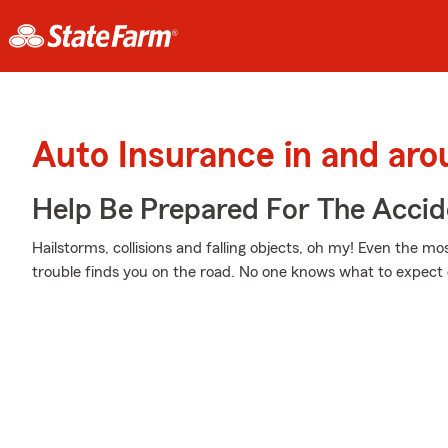
Auto Insurance in and arou
Help Be Prepared For The Accid
Hailstorms, collisions and falling objects, oh my! Even the 
trouble finds you on the road. No one knows what to expect