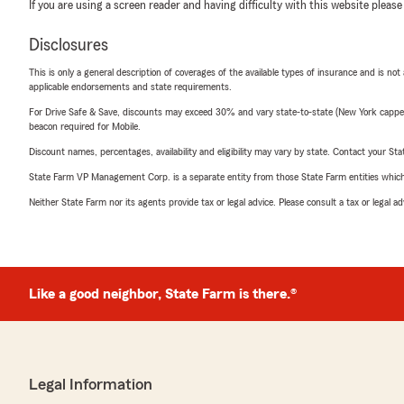
If you are using a screen reader and having difficulty with this website please
Disclosures
This is only a general description of coverages of the available types of insurance and is not
applicable endorsements and state requirements.
For Drive Safe & Save, discounts may exceed 30% and vary state-to-state (New York capped a
beacon required for Mobile.
Discount names, percentages, availability and eligibility may vary by state. Contact your Stat
State Farm VP Management Corp. is a separate entity from those State Farm entities which p
Neither State Farm nor its agents provide tax or legal advice. Please consult a tax or legal 
Like a good neighbor, State Farm is there.®
Legal Information