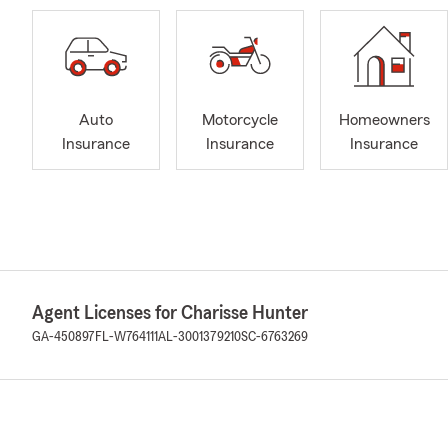
Auto
Motorcycle
Homeowners
Insurance
Insurance
Insurance
Agent Licenses for Charisse Hunter
GA-450897
FL-W764111
AL-3001379210
SC-6763269