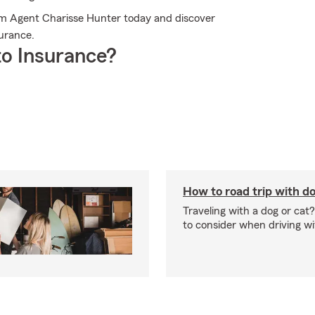
arm Agent Charisse Hunter today and discover
urance.
o Insurance?
How to road trip with do
Traveling with a dog or cat?
to consider when driving wi