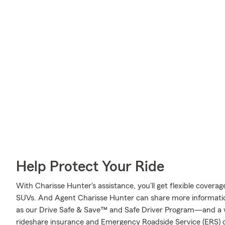
Help Protect Your Ride
With Charisse Hunter's assistance, you'll get flexible coverag
SUVs. And Agent Charisse Hunter can share more informati
as our Drive Safe & Save™ and Safe Driver Program—and a w
rideshare insurance and Emergency Roadside Service (ERS) 